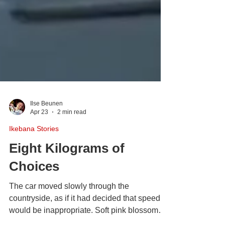
Ilse Beunen
Apr 23
2 min read
Ikebana Stories
Eight Kilograms of
Choices
The car moved slowly through the
countryside, as if it had decided that speed