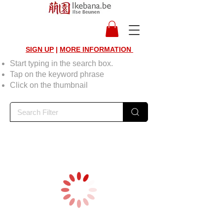
SIGN UP
|
MORE INFORMATION
Start typing in the search box.
Tap on the keyword phrase
Click on the thumbnail