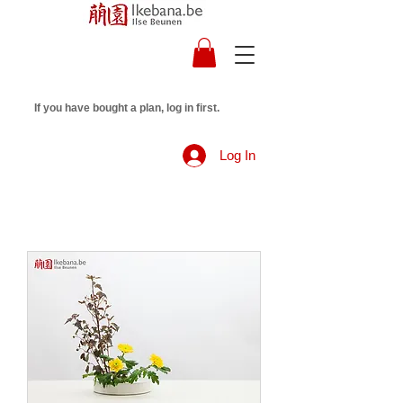
If you have bought a plan, log in first.
Log In