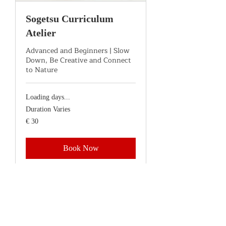
Sogetsu Curriculum
Atelier
Advanced and Beginners | Slow
Down, Be Creative and Connect
to Nature
Loading days...
Duration Varies
30
€ 30
euro
Book Now
Explore Plans