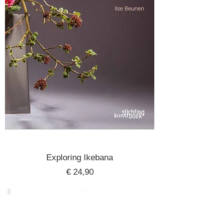
Exploring Ikebana
Price
€ 24,90