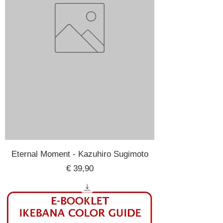
Eternal Moment - Kazuhiro Sugimoto
Price
€ 39,90