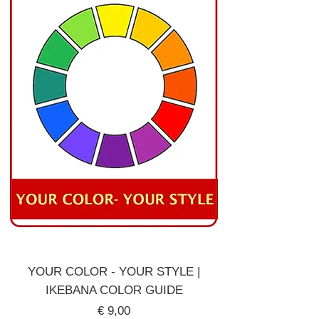
YOUR COLOR - YOUR STYLE |
IKEBANA COLOR GUIDE
Price
€ 9,00