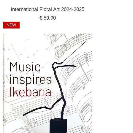
International Floral Art 2024-2025
Price
€ 59,90
NEW