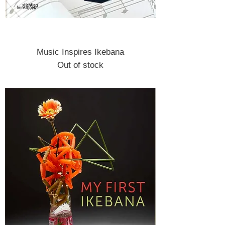
Music Inspires Ikebana
Out of stock