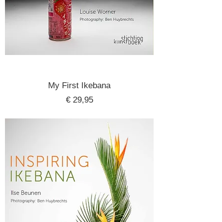
My First Ikebana
Price
€ 29,95