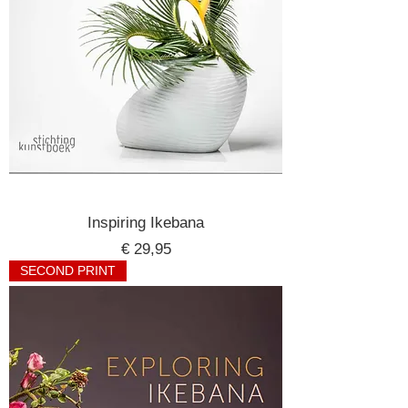
Inspiring Ikebana
Price
€ 29,95
SECOND PRINT