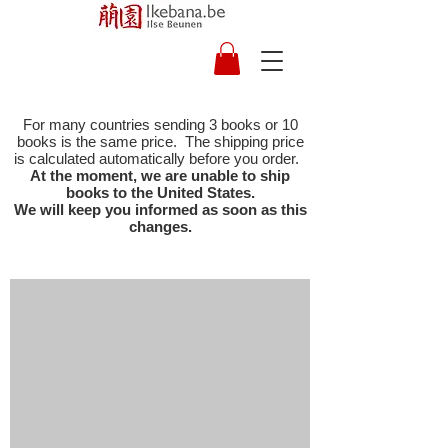
For many countries sending 3 books or 10
books is the same price. The shipping price
is calculated automatically before you order.
At the moment, we are unable to ship
books to the United States.
We will keep you informed as soon as this
changes.