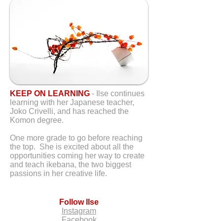
KEEP ON LEARNING
- Ilse continues
learning with her Japanese teacher,
Joko Crivelli, and has reached the
Komon degree.
One more grade to go before reaching
the top. She is excited about all the
opportunities coming her way to create
and teach ikebana, the two biggest
passions in her creative life.
Follow Ilse
Instagram
Facebook