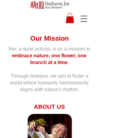
Our Mission
Ilse, a quiet activist, is on a mission to
embrace nature, one flower, one
branch at a time.
Through ikebana, we aim to foster a
world where humanity harmoniously
aligns with nature's rhythm.
ABOUT US