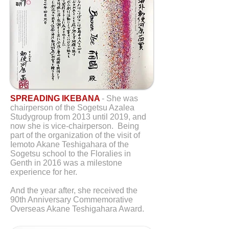
SPREADING IKEBANA
- She was
chairperson of the Sogetsu Azalea
Studygroup from 2013 until 2019, and
now she is vice-chairperson. Being
part of the organization of the visit of
Iemoto Akane Teshigahara of the
Sogetsu school to the Floralies in
Genth in 2016 was a milestone
experience for her.
And the year after, she received the
90th Anniversary Commemorative
Overseas Akane Teshigahara Award.