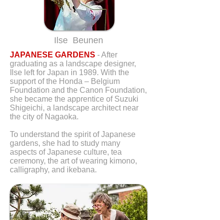
Ilse Beunen
JAPANESE GARDENS
- After
graduating as a landscape designer,
Ilse left for Japan in 1989. With the
support of the Honda – Belgium
Foundation and the Canon Foundation,
she became the apprentice of Suzuki
Shigeichi, a landscape architect near
the city of Nagaoka.
To understand the spirit of Japanese
gardens, she had to study many
aspects of Japanese culture, tea
ceremony, the art of wearing kimono,
calligraphy, and ikebana.