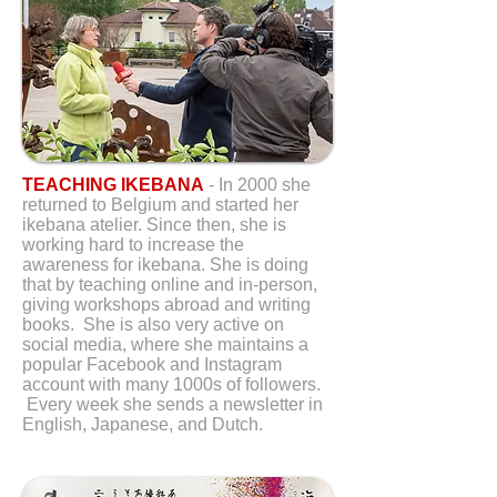
TEACHING IKEBANA
- In 2000 she
returned to Belgium and started her
ikebana atelier. Since then, she is
working hard to increase the
awareness for ikebana. She is doing
that by teaching online and in-person,
giving workshops abroad and writing
books. She is also very active on
social media, where she maintains a
popular Facebook and Instagram
account with many 1000s of followers.
Every week she sends a newsletter in
English, Japanese, and Dutch.