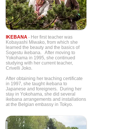
IKEBANA
- Her first teacher was
Kobayashi Miwako, from which she
learned the beauty and the basics of
Sogestu ikebana. After moving to
Yokohama in 1995, she continued
studying with her current teacher,
Crivelli Joko.
After obtaining her teaching certificate
in 1997, she taught ikebana to
Japanese and foreigners. During her
stay in Yokohama, she did several
ikebana arrangements and installations
at the Belgian embassy in Tokyo.