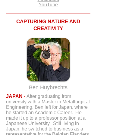
YouTube
CAPTURING NATURE AND
CREATIVITY
Ben Huybrechts
JAPAN -
After graduating from
university with a Master in Metallurgical
Engineering, Ben left for Japan, where
he started an Academic Career. He
made it up to a professor position at a
Japanese University. Still living in
Japan, he switched to business as a
representative for the Belgian Flanders