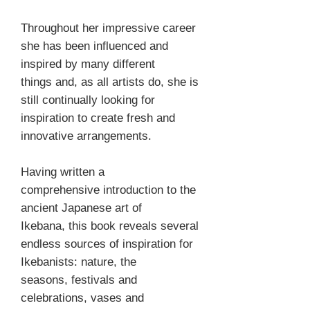
Throughout her impressive career
she has been influenced and
inspired by many different
things and, as all artists do, she is
still continually looking for
inspiration to create fresh and
innovative arrangements.
Having written a
comprehensive introduction to the
ancient Japanese art of
Ikebana, this book reveals several
endless sources of inspiration for
Ikebanists: nature, the
seasons, festivals and
celebrations, vases and