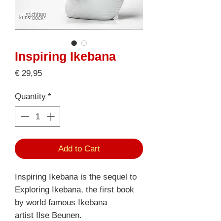
Inspiring Ikebana
Price
€ 29,95
Quantity
*
Add to Cart
Inspiring Ikebana is the sequel to
Exploring Ikebana, the first book
by world famous Ikebana
artist Ilse Beunen.