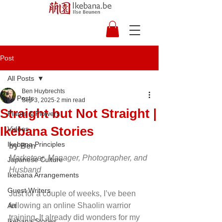
Post
All Posts
Ben Huybrechts
All Posts
Sep 3, 2025
2 min read
Straight but Not Straight |
Plants & Flowers
Ikebana Stories
Videos
Ikebana Principles
by Ben
Marketeer, Manager, Photographer, and 
Japanese Culture
Husband
Ikebana Arrangements
Guest Writers
Just for a couple of weeks, I’ve been 
following an online Shaolin warrior 
Art
training. It already did wonders for my 
Ikebana Stories