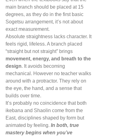
main branch should be placed at 15 
degrees, as they do in the first basic 
Sogetsu arrangement, it’s not about 
exact measurement.
Absolute straightness lacks character. It 
feels rigid, lifeless. A branch placed 
“straight but not straight” brings 
movement, energy, and breath to the 
design
. It avoids becoming 
mechanical. However no teacher walks 
around with a protractor. They rely on 
the eye, the hand, and a sense that 
builds over time.
It’s probably no coincidence that both 
ikebana and Shaolin come from the 
East, disciplines shaped by form but 
animated by feeling. 
In both, true 
mastery begins when you’ve 