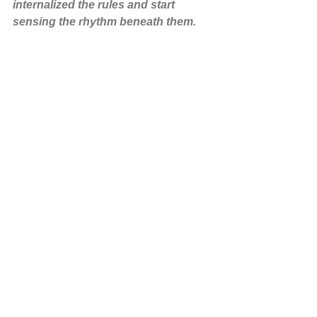
internalized the rules and start 
sensing the rhythm beneath them.
Precision without presence is just math. 
Presence without structure is chaos. 
Somewhere in between lies the 
wisdom of “straight but not straight.”
Ikebana Stories
Ikebana Principles
Japanese Culture