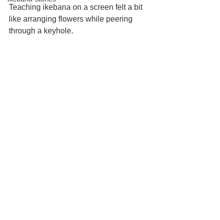
Teaching ikebana on a screen felt a bit 
like arranging flowers while peering 
through a keyhole.