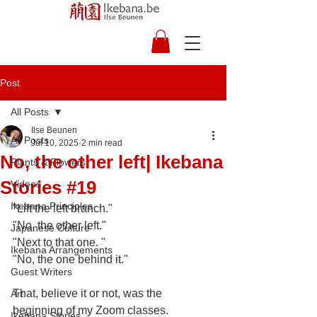
Post
All Posts
Ilse Beunen
All Posts
Jul 10, 2025
2 min read
No, the other left| Ikebana
Plants & Flowers
Stories #19
Videos
Ikebana Principles
"Lift the left branch."
"No, the other left."
Japanese Culture
"Next to that one. "
Ikebana Arrangements
"No, the one behind it."
Guest Writers
That, believe it or not, was the 
Art
beginning of my Zoom classes. 
Ikebana Stories