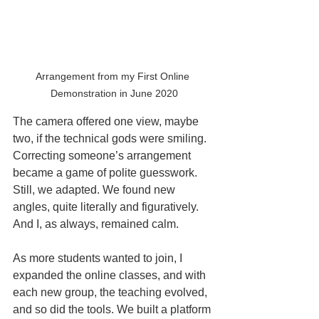
Arrangement from my First Online 
Demonstration in June 2020
The camera offered one view, maybe 
two, if the technical gods were smiling. 
Correcting someone’s arrangement 
became a game of polite guesswork. 
Still, we adapted. We found new 
angles, quite literally and figuratively. 
And I, as always, remained calm.
As more students wanted to join, I 
expanded the online classes, and with 
each new group, the teaching evolved, 
and so did the tools. We built a platform 