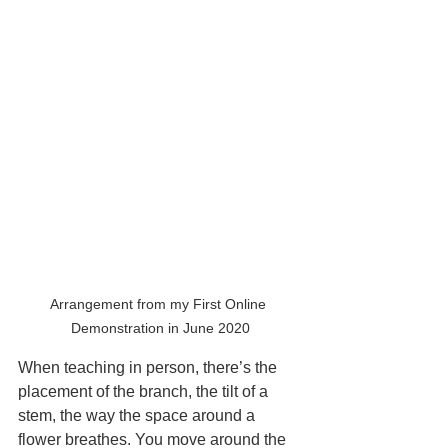
Arrangement from my First Online 
Demonstration in June 2020
When teaching in person, there’s the 
placement of the branch, the tilt of a 
stem, the way the space around a 
flower breathes. You move around the 