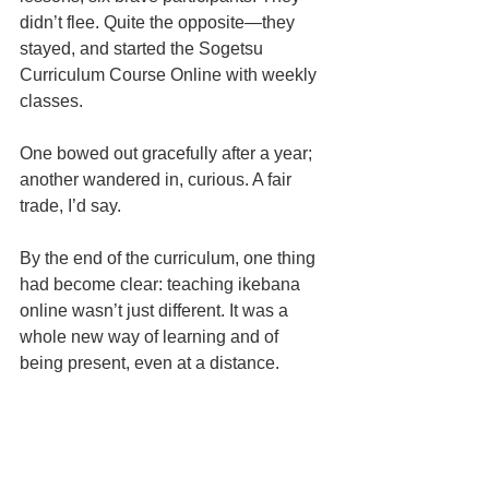
didn’t flee. Quite the opposite—they 
stayed, and started the Sogetsu 
Curriculum Course Online with weekly 
classes.
One bowed out gracefully after a year; 
another wandered in, curious. A fair 
trade, I’d say.
By the end of the curriculum, one thing 
had become clear: teaching ikebana 
online wasn’t just different. It was a 
whole new way of learning and of 
being present, even at a distance.