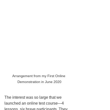
Arrangement from my First Online 
Demonstration in June 2020
The interest was so large that we 
launched an online test course—4 
lessons, six brave participants. They 