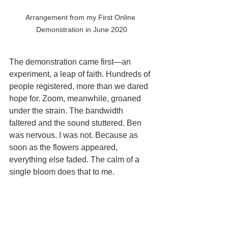
Arrangement from my First Online 
Demonstration in June 2020
The demonstration came first—an 
experiment, a leap of faith. Hundreds of 
people registered, more than we dared 
hope for. Zoom, meanwhile, groaned 
under the strain. The bandwidth 
faltered and the sound stuttered. Ben 
was nervous. I was not. Because as 
soon as the flowers appeared, 
everything else faded. The calm of a 
single bloom does that to me.