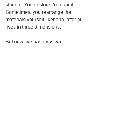
student. You gesture. You point. 
Sometimes, you rearrange the 
materials yourself. Ikebana, after all, 
lives in three dimensions.
But now, we had only two.