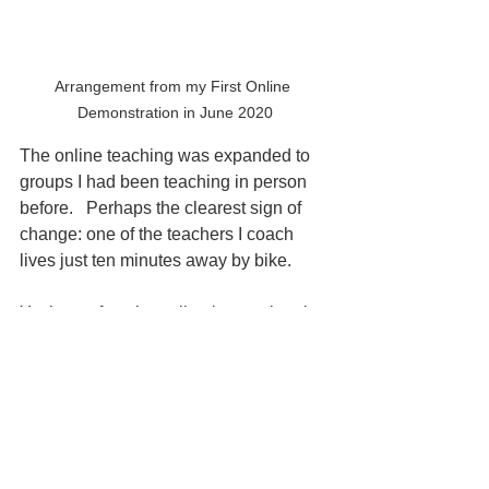
Arrangement from my First Online 
Demonstration in June 2020
The online teaching was expanded to 
groups I had been teaching in person 
before.   Perhaps the clearest sign of 
change: one of the teachers I coach 
lives just ten minutes away by bike.
Yet he prefers the online international 
class. It’s richer: different cultures, new 
perspectives, and no time lost in traffic. 
A classroom beyond geography.
We used to think going online meant 
losing something, depth, warmth, 