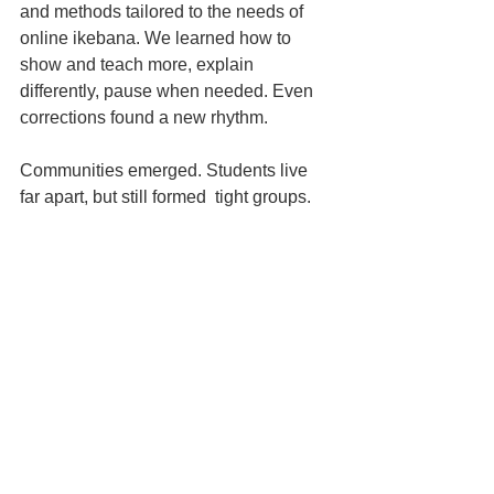
and methods tailored to the needs of 
online ikebana. We learned how to 
show and teach more, explain 
differently, pause when needed. Even 
corrections found a new rhythm.
Communities emerged. Students live 
far apart, but still formed  tight groups.