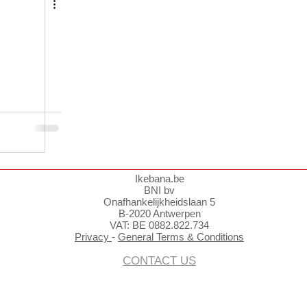
o
Ikebana.be
BNI bv
Onafhankelijkheidslaan 5
B-2020 Antwerpen
VAT: BE 0882.822.734
Privacy
-
General Terms & Conditions
CONTACT US