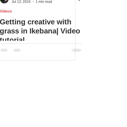
Jul 13, 2024
1 min read
Videos
Getting creative with
grass in Ikebana| Video
tutorial