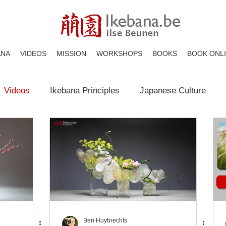
ANA
VIDEOS
MISSION
WORKSHOPS
BOOKS
BOOK ONL
Videos
Ikebana Principles
Japanese Culture
ebana Stories
Ben Huybrechts