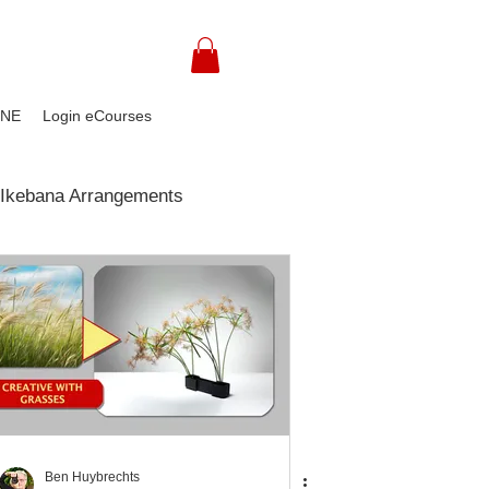
INE
Login eCourses
Ikebana Arrangements
Ben Huybrechts