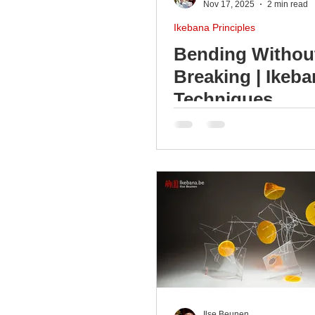
Nov 17, 2025
2 min read
Ikebana Principles
Bending Withou
Breaking | Ikeba
Techniques
Ilse Beunen