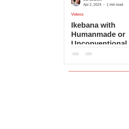
Apr 2, 2024
1 min read
Videos
Ikebana with
Humanmade or
Unconventional
materials | Vide
Tutorial