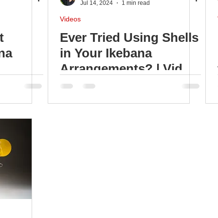
Jul 14, 2024
1 min read
Videos
t
Ever Tried Using Shells
na
in Your Ikebana
Arrangements? | Video
Tutorial