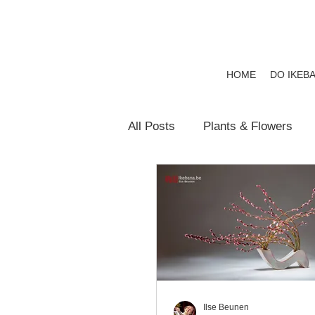
HOME
DO IKEB
All Posts
Plants & Flowers
Guest Writers
Art
Ik
Ilse Beunen