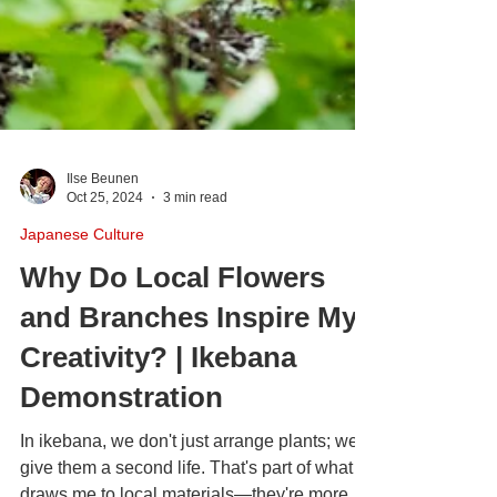
Ilse Beunen
Oct 25, 2024
3 min read
Japanese Culture
Why Do Local Flowers
and Branches Inspire My
Creativity? | Ikebana
Demonstration