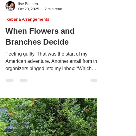
Ilse Beunen
Oct 20, 2025
2 min read
Ikebana Arrangements
When Flowers and
Branches Decide
Feeling guilty. That was the start of my
American adventure. Another email from the
organizers pinged into my inbox: “Which
vases will you select? Which flowers shall
we order?” Ben, ever the practical one, urged
me to reply.