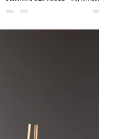
In ikebana, we don't just arrange plants; we
give them a second life. That's part of what
draws me to local materials—they're more
ecologica