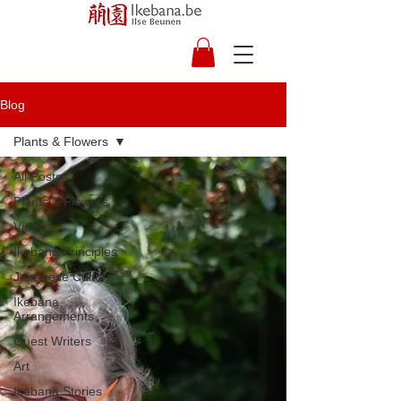
Blog
Plants & Flowers
All Posts
Plants & Flowers
Videos
Ikebana Principles
Japanese Culture
Ikebana
Arrangements
Guest Writers
Art
Ikebana Stories