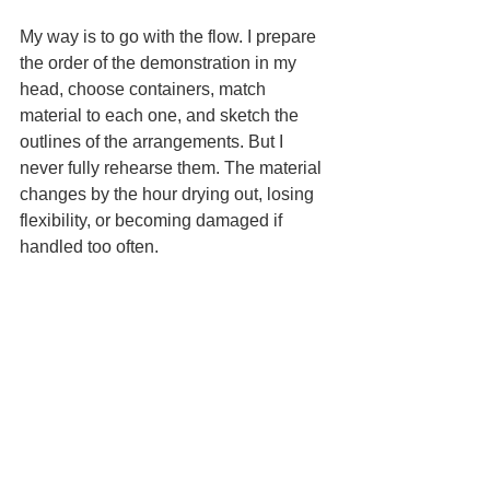
My way is to go with the flow. I prepare 
the order of the demonstration in my 
head, choose containers, match 
material to each one, and sketch the 
outlines of the arrangements. But I 
never fully rehearse them. The material 
changes by the hour drying out, losing 
flexibility, or becoming damaged if 
handled too often.