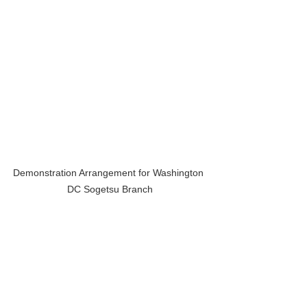
Demonstration Arrangement for Washington 
DC Sogetsu Branch
If you are curious, visit as many 
workshops and demonstrations you 
can. Each teacher, each stage, each 
collapse and recovery, will show you 
another path. And along the way, you’ll 