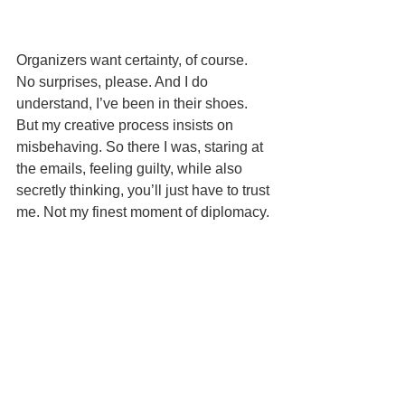
Organizers want certainty, of course. 
No surprises, please. And I do 
understand, I’ve been in their shoes. 
But my creative process insists on 
misbehaving. So there I was, staring at 
the emails, feeling guilty, while also 
secretly thinking, you’ll just have to trust 
me. Not my finest moment of diplomacy.