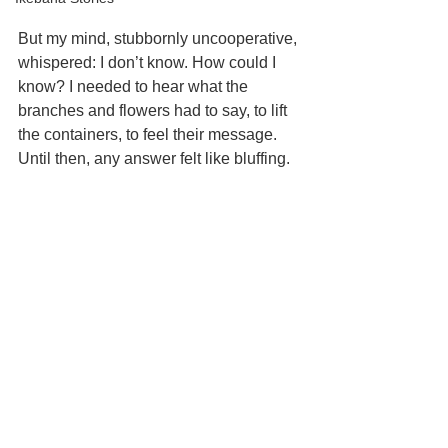
But my mind, stubbornly uncooperative, 
whispered: I don’t know. How could I 
know? I needed to hear what the 
branches and flowers had to say, to lift 
the containers, to feel their message. 
Until then, any answer felt like bluffing.