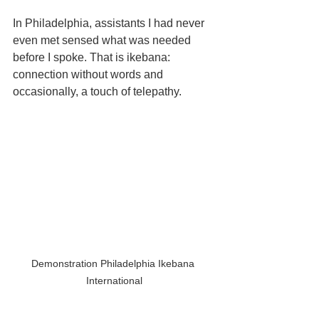
In Philadelphia, assistants I had never 
even met sensed what was needed 
before I spoke. That is ikebana: 
connection without words and 
occasionally, a touch of telepathy.
Demonstration Philadelphia Ikebana 
International