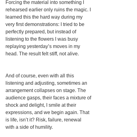
Forcing the material into something I 
rehearsed earlier only ruins the magic. I 
learned this the hard way during my 
very first demonstrations: I tried to be 
perfectly prepared, but instead of 
listening to the flowers I was busy 
replaying yesterday’s moves in my 
head. The result felt stiff, not alive.
And of course, even with all this 
listening and adjusting, sometimes an 
arrangement collapses on stage. The 
audience gasps, their faces a mixture of 
shock and delight, I smile at their 
expressions, and we begin again. That 
is life, isn’t it? Risk, failure, renewal 
with a side of humility.