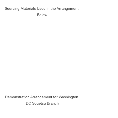
Sourcing Materials Used in the Arrangement 
Below
Demonstration Arrangement for Washington 
DC Sogetsu Branch