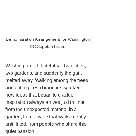
Demonstration Arrangement for Washington 
DC Sogetsu Branch
Washington. Philadelphia. Two cities, 
two gardens, and suddenly the guilt 
melted away. Walking among the trees 
and cutting fresh branches sparked 
new ideas that began to crackle. 
Inspiration always arrives just in time: 
from the unexpected material in a 
garden, from a vase that waits silently 
until lifted, from people who share this 
quiet passion.