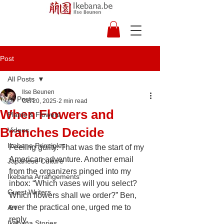
Post
All Posts
Ilse Beunen
All Posts
Oct 20, 2025
2 min read
When Flowers and
Plants & Flowers
Branches Decide
Videos
Ikebana Principles
Feeling guilty. That was the start of my 
American adventure. Another email 
Japanese Culture
from the organizers pinged into my 
Ikebana Arrangements
inbox: “Which vases will you select? 
Guest Writers
Which flowers shall we order?” Ben, 
ever the practical one, urged me to 
Art
reply.
Ikebana Stories