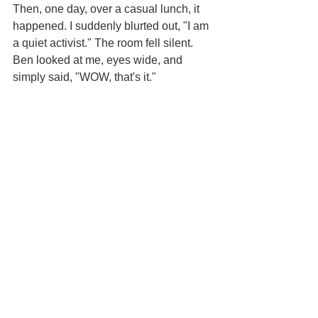
Then, one day, over a casual lunch, it 
happened. I suddenly blurted out, "I am 
a quiet activist." The room fell silent. 
Ben looked at me, eyes wide, and 
simply said, "WOW, that's it."