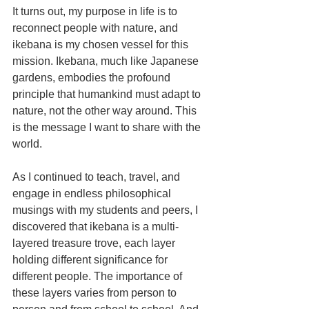
It turns out, my purpose in life is to 
reconnect people with nature, and 
ikebana is my chosen vessel for this 
mission. Ikebana, much like Japanese 
gardens, embodies the profound 
principle that humankind must adapt to 
nature, not the other way around. This 
is the message I want to share with the 
world.
As I continued to teach, travel, and 
engage in endless philosophical 
musings with my students and peers, I 
discovered that ikebana is a multi-
layered treasure trove, each layer 
holding different significance for 
different people. The importance of 
these layers varies from person to 