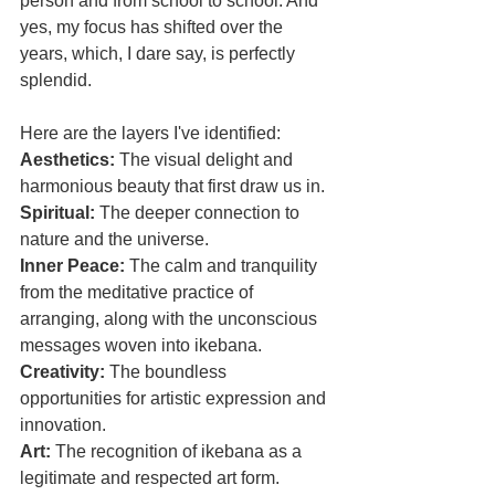
person and from school to school. And 
yes, my focus has shifted over the 
years, which, I dare say, is perfectly 
splendid. 
Here are the layers I've identified:
Aesthetics: 
The visual delight and 
harmonious beauty that first draw us in.
​Spiritual: 
The deeper connection to 
nature and the universe.
​Inner Peace:
 The calm and tranquility 
from the meditative practice of 
arranging, along with the unconscious 
messages woven into ikebana.
​Creativity: 
The boundless 
opportunities for artistic expression and 
innovation.
​Art: 
The recognition of ikebana as a 
legitimate and respected art form.