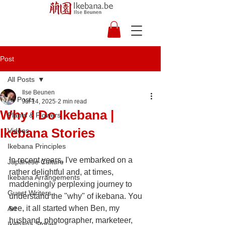
Post
All Posts
Ilse Beunen
All Posts
Jul 14, 2025
2 min read
Why I Do Ikebana |
Plants & Flowers
Ikebana Stories
Videos
Ikebana Principles
In recent years, I've embarked on a 
Japanese Culture
rather delightful and, at times, 
Ikebana Arrangements
maddeningly perplexing journey to 
Guest Writers
understand the "why" of ikebana. You 
see, it all started when Ben, my 
Art
husband, photographer, marketeer, 
Ikebana Stories