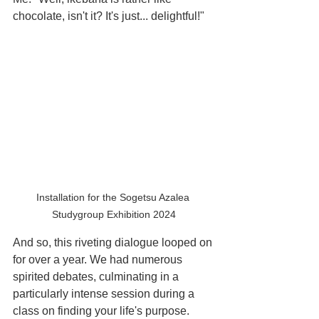
chocolate, isn't it? It's just... delightful!"
Installation for the Sogetsu Azalea 
Studygroup Exhibition 2024
And so, this riveting dialogue looped on 
for over a year. We had numerous 
spirited debates, culminating in a 
particularly intense session during a 
class on finding your life's purpose. 