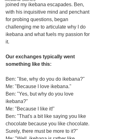
joined my ikebana escapades. Ben, 
with his inquisitive mind and penchant 
for probing questions, began 
challenging me to articulate why I do 
ikebana and what fuels my passion for 
it. 
Our exchanges typically went 
something like this:
Ben: "Ilse, why do you do ikebana?"
​Me: "Because I love ikebana."
​Ben: "Yes, but why do you love 
ikebana?"
​Me: "Because I like it!"
​Ben: "That's a bit like saying you like 
chocolate because you like chocolate. 
Surely, there must be more to it?"
​Me: "Well, ikebana is rather like 