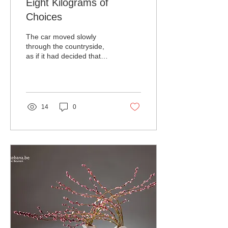
Eight Kilograms of
Choices
The car moved slowly
through the countryside,
as if it had decided that
speed would be
inappropriate. Soft pink
blossoms drifted across
the road, occasionally
landing with quiet authority
14
0
on the windshield.