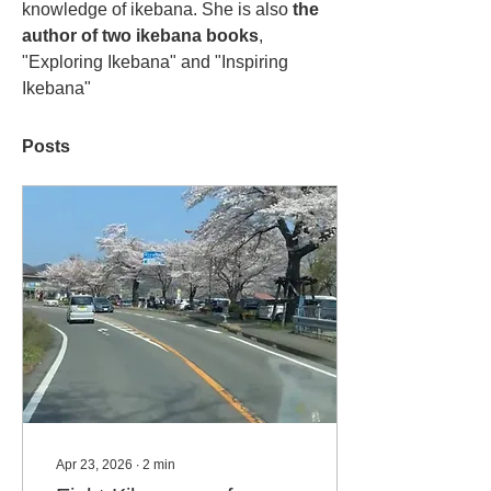
knowledge of ikebana. She is also 
the 
author of two ikebana books
, 
"Exploring Ikebana" and "Inspiring 
Ikebana"
Posts
Apr 23, 2026
∙
2
min