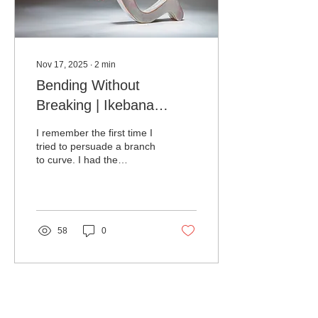
Nov 17, 2025
∙
2
min
Bending Without
Breaking | Ikebana
Techniques
I remember the first time I
tried to persuade a branch
to curve. I had the
confidence of a person
who has watched three
tutorials and believes they
now speak fluent wood. I
pressed, it protested, I
58
0
insisted, and the branch
replied with a crisp snap
that could be heard in the
next room.