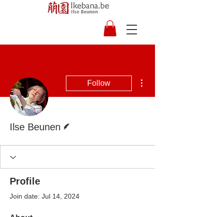
More actions
Follow
Writer
Ilse Beunen
Profile
Join date: Jul 14, 2024