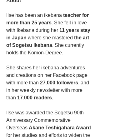
About
Ilse has been an ikebana
 teacher for 
more than 25 years
. She fell in love 
with Ikebana during her 
11 years stay 
in Japan
 where she mastered 
the art 
of Sogetsu Ikebana
. She currently 
holds the Komon-Degree. 
She shares her ikebana adventures 
and creations on her Facebook page 
with more than 
27.000 followers
, and 
in her weekly newsletter with more 
than 
17.000 readers.
Ilse was awarded the Sogetsu 90th 
Anniversary Commemorative 
Overseas 
Akane Teshigahara Award
for her studies and efforts to widen the 