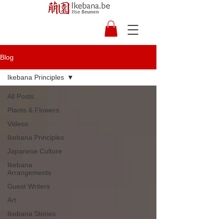
Blog
Ikebana Principles
All Posts
Plants & Flowers
Videos
Ikebana Principles
Japanese Culture
Ikebana
Arrangements
Guest Writers
Art
Ikebana Stories