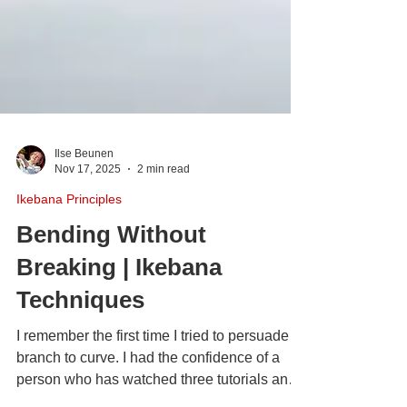
Ilse Beunen
Nov 17, 2025
2 min read
Ikebana Principles
Bending Without
Breaking | Ikebana
Techniques
I remember the first time I tried to persuade a
branch to curve. I had the confidence of a