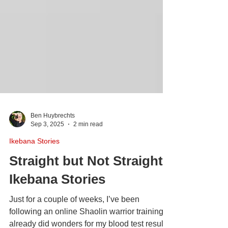
Ben Huybrechts
Sep 3, 2025
2 min read
Ikebana Stories
Straight but Not Straight |
Ikebana Stories