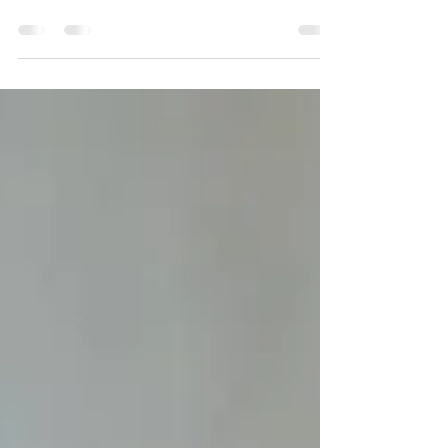
Just for a couple of weeks, I’ve been
following an online Shaolin warrior training. It
already did wonders for my blood test results,
but that story doesn't belong in an ikebana
newsletter. What I want to share today is a
moment that stopped me in my tracks.