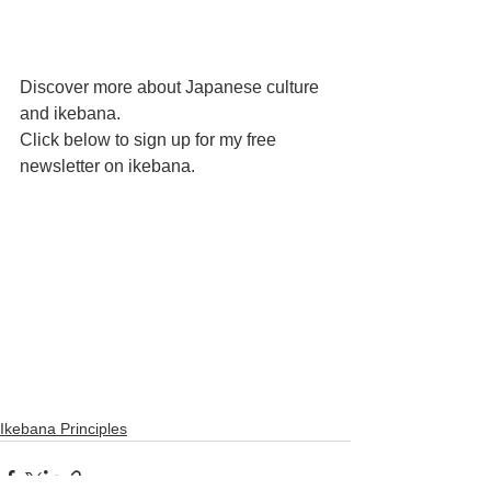
Discover more about Japanese culture 
and ikebana. 
Click below to sign up for my free 
newsletter on ikebana. 
Ikebana Principles