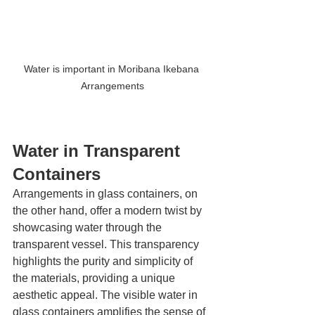
Water is important in Moribana Ikebana 
Arrangements
Water in Transparent 
Containers
Arrangements in glass containers, on 
the other hand, offer a modern twist by 
showcasing water through the 
transparent vessel. This transparency 
highlights the purity and simplicity of 
the materials, providing a unique 
aesthetic appeal. The visible water in 
glass containers amplifies the sense of 