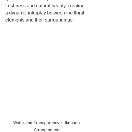
freshness and natural beauty, creating 
a dynamic interplay between the floral 
elements and their surroundings.
Water and Transparency in Ikebana 
Arrangements