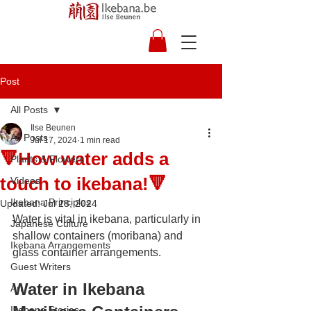
Post
All Posts
Ilse Beunen
All Posts
Jul 17, 2024
1 min read
🔻How water adds a
Plants & Flowers
touch to ikebana!🔻
Videos
Ikebana Principles
Updated:
Jul 28, 2024
Water is vital in ikebana, particularly in 
Japanese Culture
shallow containers (moribana) and 
Ikebana Arrangements
glass container arrangements. 
Guest Writers
Water in Ikebana 
Art
Ikebana Stories