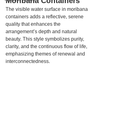
Moribana Containers
The visible water surface in moribana 
containers adds a reflective, serene 
quality that enhances the 
arrangement’s depth and natural 
beauty. This style symbolizes purity, 
clarity, and the continuous flow of life, 
emphasizing themes of renewal and 
interconnectedness.