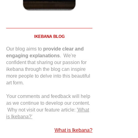
IKEBANA BLOG
Our blog aims to
provide clear and
engaging explanations
. We're
confident that sharing our passion for
ikebana through the blog can inspire
more people to delve into this beautiful
art form.
Your comments and feedback will help
as we continue to develop our content.
Why not visit our feature article:
'What
is Ikebana?'
What is Ikebana?