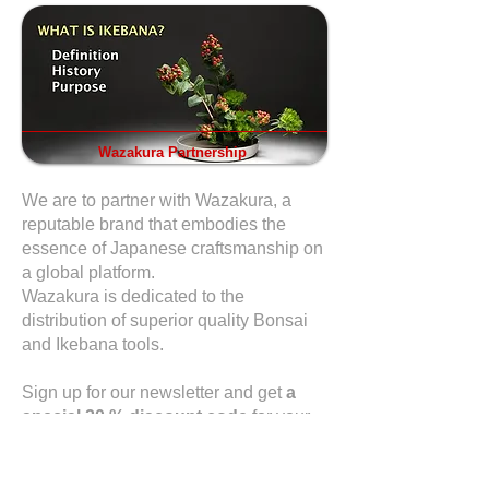
Wazakura Partnership
We are to partner with Wazakura, a
reputable brand that embodies the
essence of Japanese craftsmanship on
a global platform.
Wazakura is dedicated to the
distribution of superior quality Bonsai
and Ikebana tools.
Sign up for our newsletter and get
a
special 20 % discount code
for your
first purchase.
Sign up here
for our
newsletter