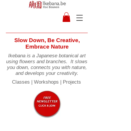
Slow Down, Be Creative,
Embrace Nature
Ikebana is a Japanese botanical art
using flowers and branches. It slows
you down, connects you with nature,
and develops your creativity.
Classes | Workshops | Projects