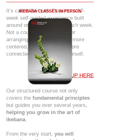
It’s called Zen with Flowers, a 17-
IKEBANA CLASSES IN PERSON
week self-guided experience built
around one quiet moment each week.
Not a course to master flower
arranging. But a path to feel more
centered, more alive, and more
connected to nature and yourself.
SIGN UP HERE
Our structured course not only
covers the
fundamental principles
but guides you over several years,
helping you grow in the art of
ikebana
.
From the very start,
you will