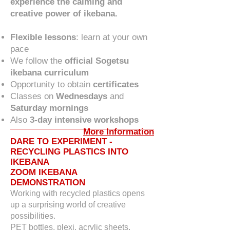
experience the calming and
creative power of ikebana.
Flexible lessons
: learn at your own
pace
We follow the
official Sogetsu
ikebana curriculum
Opportunity to obtain
certificates
Classes on
Wednesdays
and
Saturday mornings
Also
3-day intensive workshops
More Information
DARE TO EXPERIMENT -
RECYCLING PLASTICS INTO
IKEBANA
ZOOM IKEBANA
DEMONSTRATION
Working with recycled plastics opens
up a surprising world of creative
possibilities.
PET bottles, plexi, acrylic sheets,