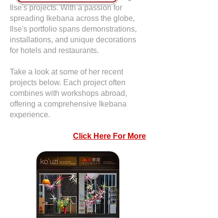
Ilse's projects. With a passion for
spreading Ikebana across the globe,
Ilse's portfolio spans demonstrations,
installations, and unique decorations
for hotels and restaurants.
Take a look at some of her recent
projects below. Each project often
combines with workshops abroad,
offering a comprehensive Ikebana
experience.
Click Here For More