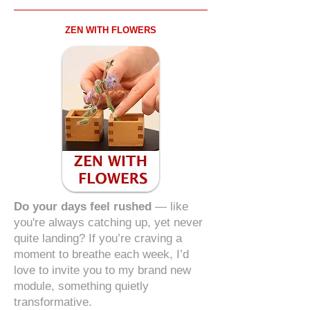
ZEN WITH FLOWERS
Do your days feel rushed
— like
you're always catching up, yet never
quite landing? If you’re craving a
moment to breathe each week, I’d
love to invite you to my brand new
module, something quietly
transformative.