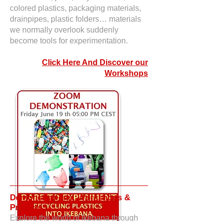
colored plastics, packaging materials,
drainpipes, plastic folders… materials
we normally overlook suddenly
become tools for experimentation.​
Click Here And Discover our
Workshops
Demonstrations, Workshops &
Projects
Explore the world of Ikebana through