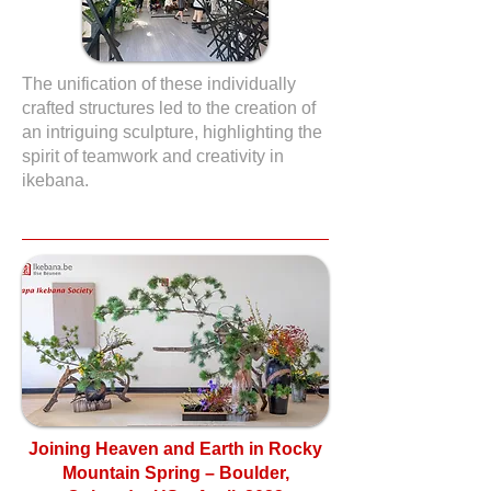
The unification of these individually
crafted structures led to the creation of
an intriguing sculpture, highlighting the
spirit of teamwork and creativity in
ikebana.
Joining Heaven and Earth in Rocky
Mountain Spring – Boulder,