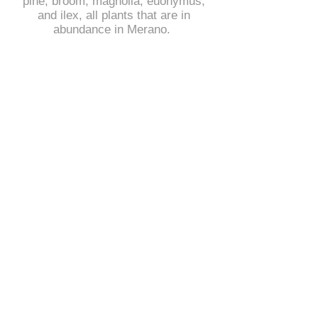
pine, broom, magnolia, euonymus,
and ilex, all plants that are in
abundance in Merano.
The steel plates symbolize the
mountains, and the vines the flow
between them. The installation is
called "connection" and is all about
connecting people with nature and
connecting different cultures and
languages.
In Merano, German and Italian