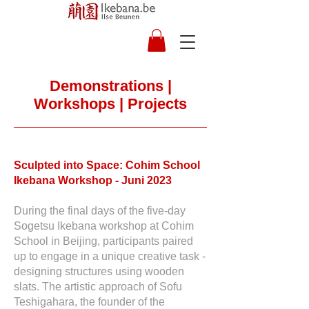
Demonstrations |
Workshops | Projects
Sculpted into Space: Cohim School
Ikebana Workshop - Juni 2023
During the final days of the five-day
Sogetsu Ikebana workshop at Cohim
School in Beijing, participants paired
up to engage in a unique creative task -
designing structures using wooden
slats. The artistic approach of Sofu
Teshigahara, the founder of the