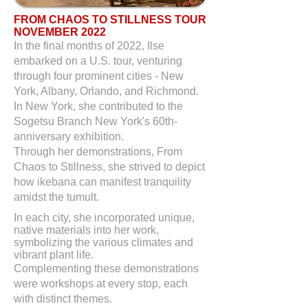
FROM CHAOS TO STILLNESS TOUR
NOVEMBER 2022
In the final months of 2022, Ilse
embarked on a U.S. tour, venturing
through four prominent cities - New
York, Albany, Orlando, and Richmond.
In New York, she contributed to the
Sogetsu Branch New York's 60th-
anniversary exhibition.
Through her demonstrations, From
Chaos to Stillness, she strived to depict
how ikebana can manifest tranquility
amidst the tumult.
In each city, she incorporated unique,
native materials into her work,
symbolizing the various climates and
vibrant plant life.
Complementing these demonstrations
were workshops at every stop, each
with distinct themes.