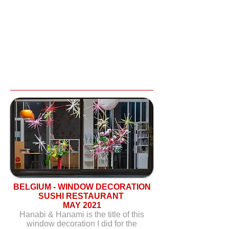
BELGIUM - WINDOW DECORATION
SUSHI RESTAURANT
MAY 2021
Hanabi & Hanami is the title of this
window decoration I did for the