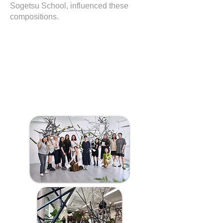
Sogetsu School, influenced these
compositions.