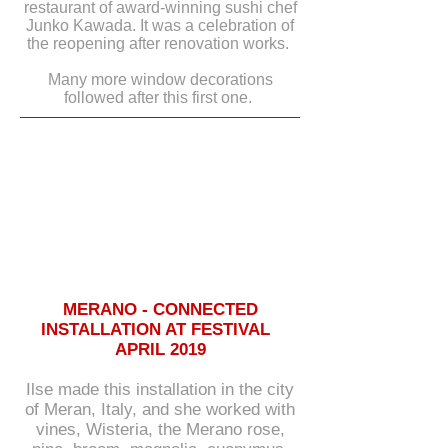
restaurant of award-winning sushi chef
Junko Kawada. It was a celebration of
the reopening after renovation works.
Many more window decorations
followed after this first one.
MERANO - CONNECTED
INSTALLATION AT FESTIVAL
APRIL 2019
Ilse made this installation in the city
of Meran, Italy, and she worked with
vines, Wisteria, the Merano rose,