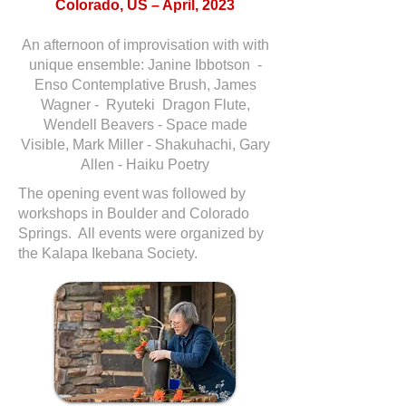
Colorado, US – April, 2023
An afternoon of improvisation with with
unique ensemble: Janine Ibbotson -
Enso Contemplative Brush, James
Wagner - Ryuteki Dragon Flute,
Wendell Beavers - Space made
Visible, Mark Miller - Shakuhachi, Gary
Allen - Haiku Poetry
The opening event was followed by
workshops in Boulder and Colorado
Springs. All events were organized by
the Kalapa Ikebana Society.