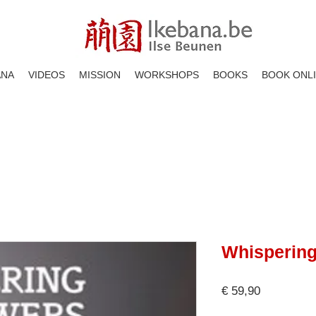
ANA
VIDEOS
MISSION
WORKSHOPS
BOOKS
BOOK ONL
Whispering
Price
€ 59,90