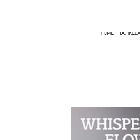
HOME
DO IKEB