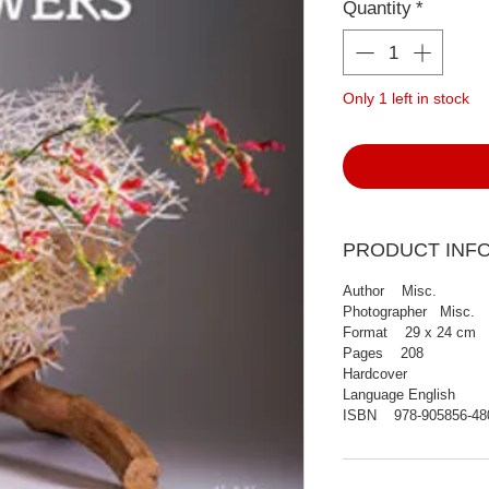
Quantity
*
Only 1 left in stock
PRODUCT INF
Author Misc.
Photographer Misc.
Format 29 x 24 cm
Pages 208
Hardcover
Language English
ISBN 978-905856-48