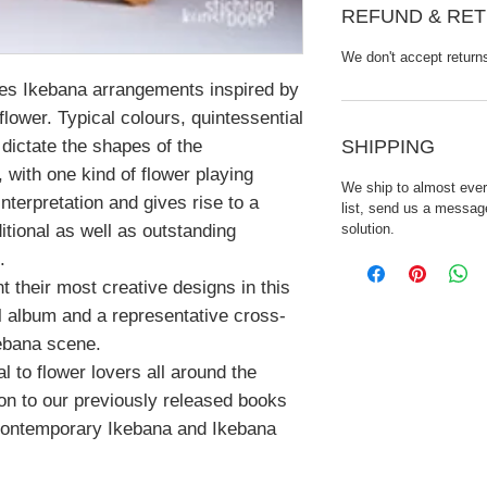
REFUND & RET
We don't accept return
s Ikebana arrangements inspired by
 flower. Typical colours, quintessential
SHIPPING
dictate the shapes of the
with one kind of flower playing
We ship to almost every
interpretation and gives rise to a
list, send us a message
solution.
ditional as well as outstanding
.
nt their most creative designs in this
ul album and a representative cross-
kebana scene.
l to flower lovers all around the
ion to our previously released books
Contemporary Ikebana and Ikebana