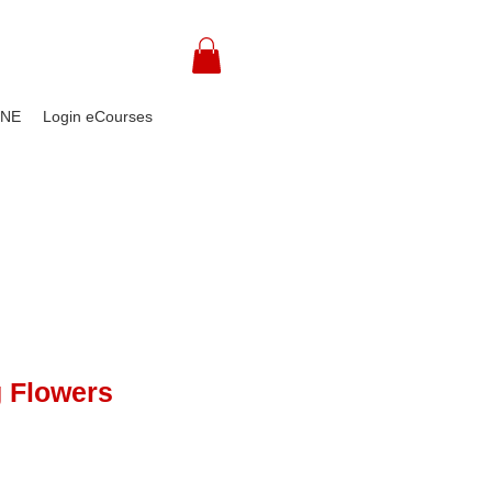
INE
Login eCourses
 Flowers