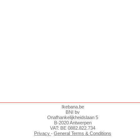
Ikebana.be
BNI bv
Onafhankelijkheidslaan 5
B-2020 Antwerpen
VAT: BE 0882.822.734
Privacy
-
General Terms & Conditions