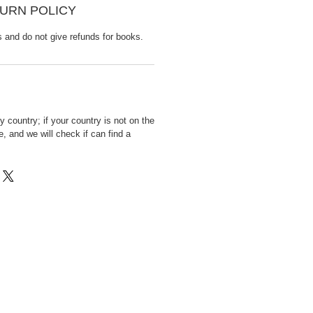
URN POLICY
s and do not give refunds for books.
 country; if your country is not on the
, and we will check if can find a