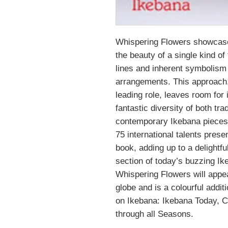
Whispering Flowers showcase
the beauty of a single kind of
lines and inherent symbolism 
arrangements. This approach, 
leading role, leaves room for 
fantastic diversity of both tra
contemporary Ikebana pieces
75 international talents prese
book, adding up to a delightf
section of today’s buzzing I
Whispering Flowers will appea
globe and is a colourful addit
on Ikebana: Ikebana Today, 
through all Seasons.