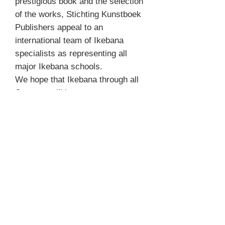
prestigious book and the selection
of the works, Stichting Kunstboek
Publishers appeal to an
international team of Ikebana
specialists as representing all
major Ikebana schools.
We hope that Ikebana through all
Seasons will become an
invaluable source of inspiration,
not only for Ikebana aficionados,
but for anyone with a passion for
floral beauty.
Product Info
Technische fiche
REFUND & RETURN POLICY
Author Mit Ingelaere-Brandt
Photographer misc.
We don't accept returns and do not give
Format 29x24