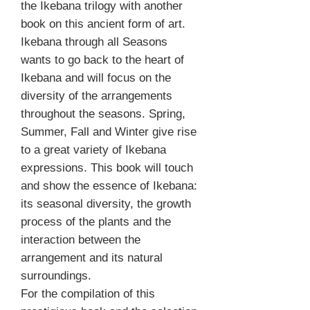
the Ikebana trilogy with another
book on this ancient form of art.
Ikebana through all Seasons
wants to go back to the heart of
Ikebana and will focus on the
diversity of the arrangements
throughout the seasons. Spring,
Summer, Fall and Winter give rise
to a great variety of Ikebana
expressions. This book will touch
and show the essence of Ikebana:
its seasonal diversity, the growth
process of the plants and the
interaction between the
arrangement and its natural
surroundings.
For the compilation of this