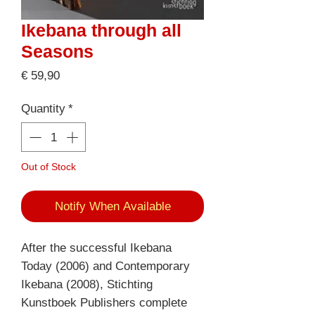
Ikebana through all
Seasons
Price
€ 59,90
Quantity
*
Out of Stock
Notify When Available
After the successful Ikebana
Today (2006) and Contemporary
Ikebana (2008), Stichting
Kunstboek Publishers complete