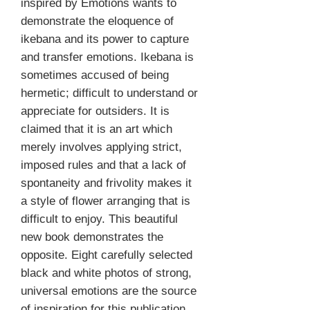
inspired by Emotions wants to
demonstrate the eloquence of
ikebana and its power to capture
and transfer emotions. Ikebana is
sometimes accused of being
hermetic; difficult to understand or
appreciate for outsiders. It is
claimed that it is an art which
merely involves applying strict,
imposed rules and that a lack of
spontaneity and frivolity makes it
a style of flower arranging that is
difficult to enjoy. This beautiful
new book demonstrates the
opposite. Eight carefully selected
black and white photos of strong,
universal emotions are the source
of inspiration for this publication.