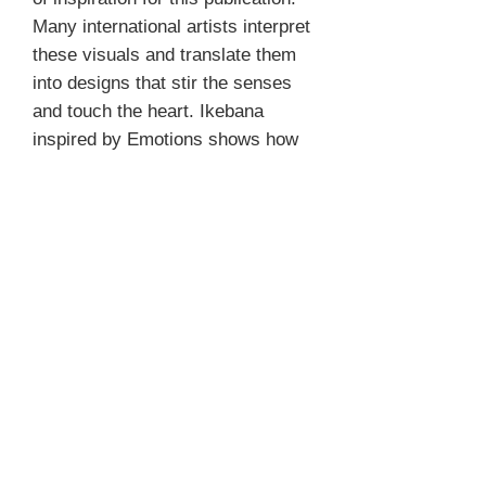
Many international artists interpret
these visuals and translate them
into designs that stir the senses
and touch the heart. Ikebana
inspired by Emotions shows how
ike- bana arrangements can pull at
the heartstrings and evoke
emotions that are recognizable for
everyone.
PRODUCT INFO
Author Misc.
REFUND & RETURN POLICY
Photographer Misc.
Format 29 x 24 cm
We don't accept returns and do not give
Pages 208
SHIPPING
refunds for books.
Hardcover
Language English
We ship to almost every country; if your
ISBN 9789058565822