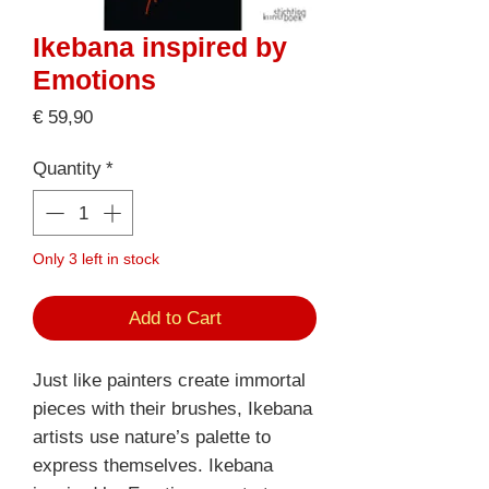
Ikebana inspired by
Emotions
Price
€ 59,90
Quantity
*
Only 3 left in stock
Add to Cart
Just like painters create immortal
pieces with their brushes, Ikebana
artists use nature’s palette to
express themselves. Ikebana