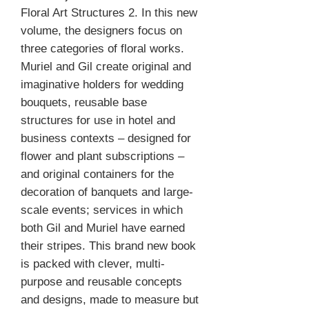
Floral Art Structures 2. In this new
volume, the designers focus on
three categories of floral works.
Muriel and Gil create original and
imaginative holders for wedding
bouquets, reusable base
structures for use in hotel and
business contexts – designed for
flower and plant subscriptions –
and original containers for the
decoration of banquets and large-
scale events; services in which
both Gil and Muriel have earned
their stripes. This brand new book
is packed with clever, multi-
purpose and reusable concepts
and designs, made to measure but