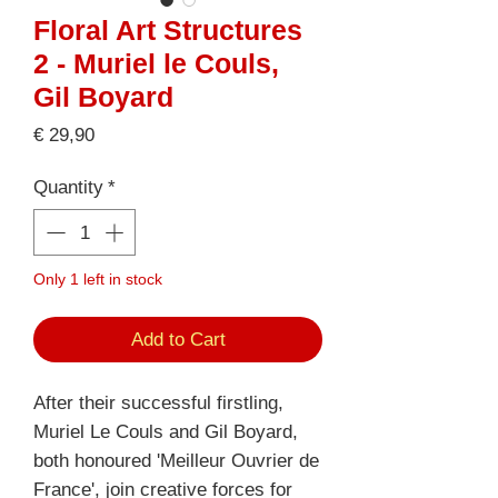
Floral Art Structures
2 - Muriel le Couls,
Gil Boyard
Price
€ 29,90
Quantity
*
Only 1 left in stock
Add to Cart
After their successful firstling,
Muriel Le Couls and Gil Boyard,
both honoured 'Meilleur Ouvrier de
France', join creative forces for