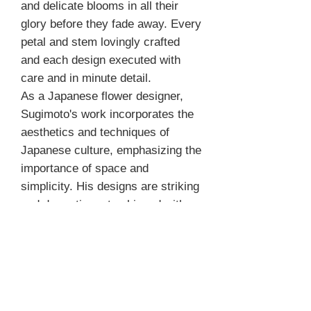
and delicate blooms in all their
glory before they fade away. Every
petal and stem lovingly crafted
and each design executed with
care and in minute detail.
As a Japanese flower designer,
Sugimoto's work incorporates the
aesthetics and techniques of
Japanese culture, emphasizing the
importance of space and
simplicity. His designs are striking
and dramatic, yet achieved with
minimal materials.
After a quarter of a century
devoted to creating floral art,
Kazuhiro Sugimoto for the first
time compiled his most exquisite