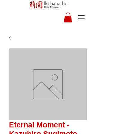
Eternal Moment -
Kazuhiro Sugimoto