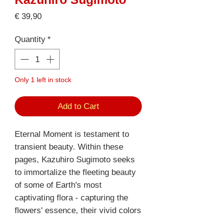
Price
€ 39,90
Quantity
*
Only 1 left in stock
Add to Cart
Eternal Moment is testament to
transient beauty. Within these
pages, Kazuhiro Sugimoto seeks
to immortalize the fleeting beauty
of some of Earth's most
captivating flora - capturing the
flowers' essence, their vivid colors