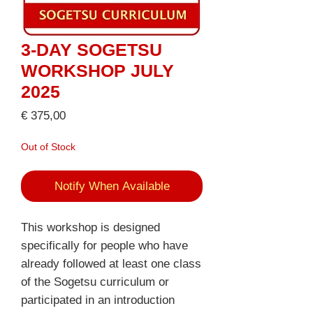
3-DAY SOGETSU
WORKSHOP JULY
2025
Price
€ 375,00
Out of Stock
Notify When Available
This workshop is designed
specifically for people who have
already followed at least one class
of the Sogetsu curriculum or
participated in an introduction