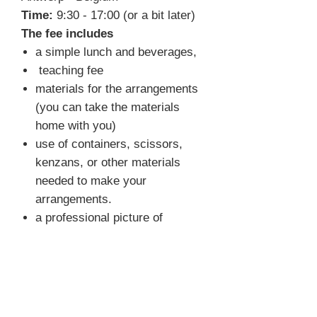
Time:
9:30 - 17:00 (or a bit later)
The fee includes
a simple lunch and beverages,
teaching fee
materials for the arrangements
(you can take the materials
home with you)
use of containers, scissors,
kenzans, or other materials
needed to make your
arrangements.
a professional picture of
selected arrangements
FAQ
What do I need to bring?
You
don't have to bring anything. We