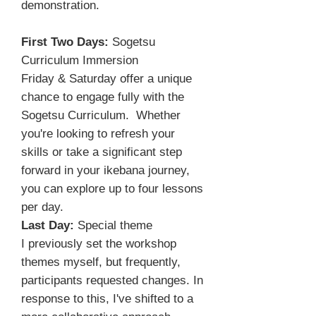
demonstration.
First Two Days:
Sogetsu
Curriculum Immersion
Friday & Saturday offer a unique
chance to engage fully with the
Sogetsu Curriculum. Whether
you're looking to refresh your
skills or take a significant step
forward in your ikebana journey,
you can explore up to four lessons
per day.
Last Day:
Special theme
I previously set the workshop
themes myself, but frequently,
participants requested changes. In
response to this, I've shifted to a