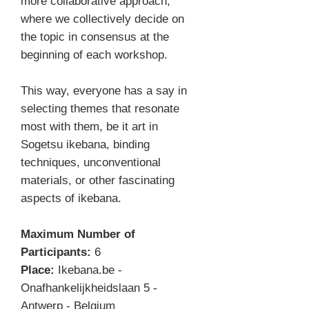
more collaborative approach,
where we collectively decide on
the topic in consensus at the
beginning of each workshop.
This way, everyone has a say in
selecting themes that resonate
most with them, be it art in
Sogetsu ikebana, binding
techniques, unconventional
materials, or other fascinating
aspects of ikebana.
Maximum Number of
Participants:
6
Place:
Ikebana.be -
Onafhankelijkheidslaan 5 -
Antwerp - Belgium