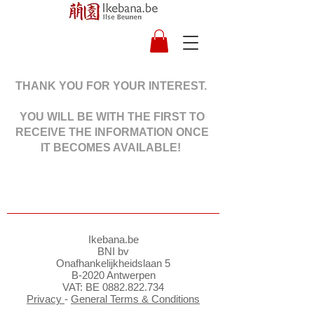
THANK YOU FOR YOUR INTEREST.
YOU WILL BE WITH THE FIRST TO
RECEIVE THE INFORMATION ONCE
IT BECOMES AVAILABLE!
Ikebana.be
BNI bv
Onafhankelijkheidslaan 5
B-2020 Antwerpen
VAT: BE
0882.822.734
Privacy
-
General Terms & Conditions