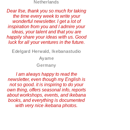
Netherlands
Dear Ilse, thank you so much for taking
the time every week to write your
wonderful newsletter. I get a lot of
inspiration from you and I admire your
ideas, your talent and that you are
happily share your ideas with us. Good
luck for all your ventures in the future.
Edelgard Herwald, Ikebanastudio
Ayame
Germany
I am always happy to read the
newsletter, even though my English is
not so good. it is inspiring to do your
own thing, offers seasonal info, reports
about workshops, events, and ikebana
books, and everything is documented
with very nice ikebana photos.
Ingrid Truttmann
Ikebana Teacher
Austria