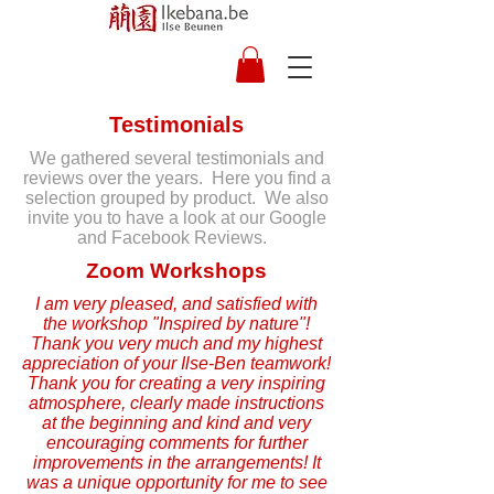
Testimonials
We gathered several testimonials and
reviews over the years. Here you find a
selection grouped by product. We also
invite you to have a look at our Google
and Facebook Reviews.
Zoom Workshops
I am very pleased, and satisfied with
the workshop "Inspired by nature"!
Thank you very much and my highest
appreciation of your Ilse-Ben teamwork!
Thank you for creating a very inspiring
atmosphere, clearly made instructions
at the beginning and kind and very
encouraging comments for further
improvements in the arrangements! It
was a unique opportunity for me to see