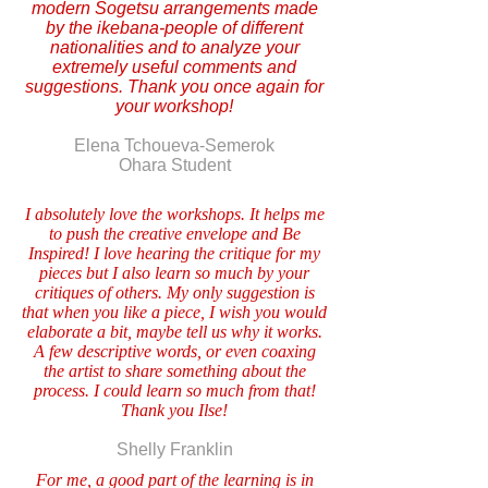
modern Sogetsu arrangements made
by the ikebana-people of different
nationalities and to analyze your
extremely useful comments and
suggestions. Thank you once again for
your workshop!
Elena Tchoueva-Semerok
Ohara Student
I absolutely love the workshops. It helps me
to push the creative envelope and Be
Inspired! I love hearing the critique for my
pieces but I also learn so much by your
critiques of others. My only suggestion is
that when you like a piece, I wish you would
elaborate a bit, maybe tell us why it works.
A few descriptive words, or even coaxing
the artist to share something about the
process. I could learn so much from that!
Thank you Ilse!
Shelly Franklin
For me, a good part of the learning is in