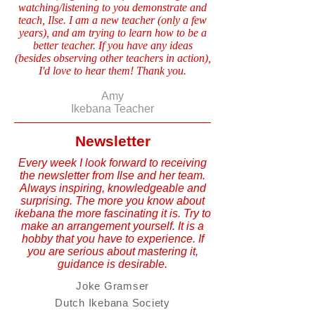
watching/listening to you demonstrate and
teach, Ilse. I am a new teacher (only a few
years), and am trying to learn how to be a
better teacher. If you have any ideas
(besides observing other teachers in action),
I'd love to hear them! Thank you.
Amy
Ikebana Teacher
Newsletter
Every week I look forward to receiving
the newsletter from Ilse and her team.
Always inspiring, knowledgeable and
surprising. The more you know about
ikebana the more fascinating it is. Try to
make an arrangement yourself. It is a
hobby that you have to experience. If
you are serious about mastering it,
guidance is desirable.
Joke Gramser
Dutch Ikebana Society