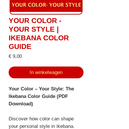
YOUR COLOR -
YOUR STYLE |
IKEBANA COLOR
GUIDE
Prijs
€ 9,00
In winkelwagen
Your Color – Your Style: The
Ikebana Color Guide (PDF
Download)
Discover how color can shape
your personal style in ikebana.