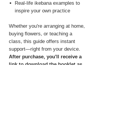
Real-life ikebana examples to
inspire your own practice
Whether you're arranging at home,
buying flowers, or teaching a
class, this guide offers instant
support—right from your device.
After purchase, you'll receive a
link to download the booklet as
a PDF.
📌
Important note:
This booklet is already included in
the
video membership channel
,
as part of the module
Your Color,
Your Style
, under the lesson
Your
Color – The Basics
. If you're a