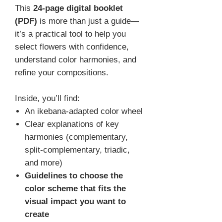
This
24-page digital booklet
(PDF)
is more than just a guide—
it’s a practical tool to help you
select flowers with confidence,
understand color harmonies, and
refine your compositions.
Inside, you’ll find:
An ikebana-adapted color wheel
Clear explanations of key
harmonies (complementary,
split-complementary, triadic,
and more)
Guidelines to choose the
color scheme that fits the
visual impact you want to
create