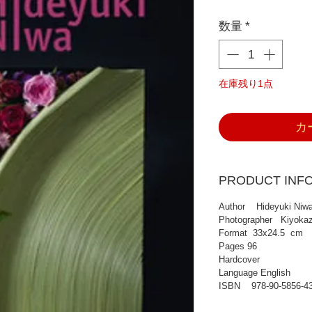
格
数量
*
在庫残り1点
カ
PRODUCT INF
Author Hideyuki Niw
Photographer Kiyokaz
Format 33x24.5 cm
Pages 96
Hardcover
Language English
ISBN 978-90-5856-43