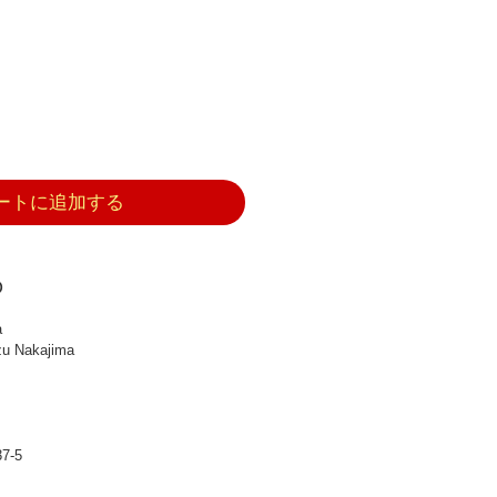
ートに追加する
O
a
u Nakajima
7-5