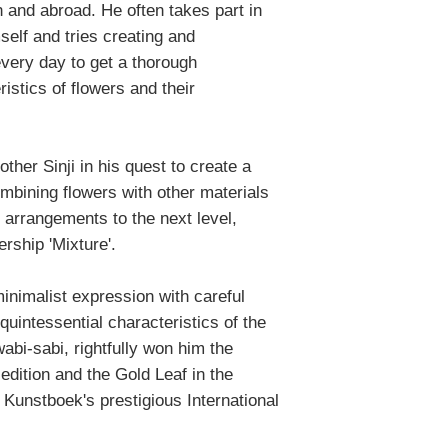
 and abroad. He often takes part in
self and tries creating and
very day to get a thorough
istics of flowers and their
ther Sinji in his quest to create a
ombining flowers with other materials
l arrangements to the next level,
rship 'Mixture'.
minimalist expression with careful
quintessential characteristics of the
bi-sabi, rightfully won him the
edition and the Gold Leaf in the
 Kunstboek's prestigious International