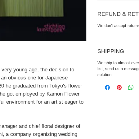
REFUND & RET
We don't accept return
SHIPPING
We ship to almost every
list, send us a message
 very young age, the decision to
solution.
 an obvious one for Japanese
20 he graduated from Tokyo's flower
r he got employed by Kamon Flower
ful environment for an artist eager to
anager and chief floral designer of
 a company organizing wedding