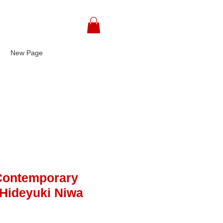
込
New Page
Contemporary
- Hideyuki Niwa