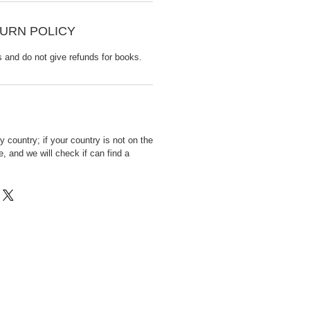
URN POLICY
s and do not give refunds for books.
 country; if your country is not on the
, and we will check if can find a