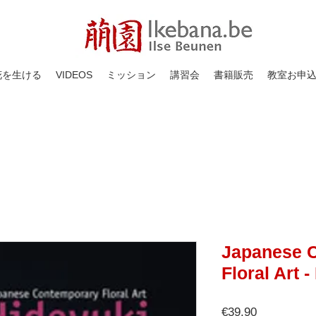
花を生ける
VIDEOS
ミッション
講習会
書籍販売
教室お申
Japanese 
Floral Art 
価
€39.90