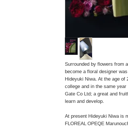
Surrounded by flowers from a
become a floral designer was
Hideyuki Niwa. At the age of 
college and in the same yea
Gate Co Ltd; a great and fruit
learn and develop.
At present Hideyuki Niwa is m
FLOREAL OPEQE Marunouchi,