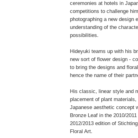
ceremonies at hotels in Japan
competitions to challenge him
photographing a new design e
understanding of the character
possibilities.
Hideyuki teams up with his bro
new sort of flower design - c
to bring the designs and flora
hence the name of their partne
His classic, linear style and 
placement of plant materials, 
Japanese aesthetic concept wa
Bronze Leaf in the 2010/2011 
2012/2013 edition of Stichting
Floral Art.