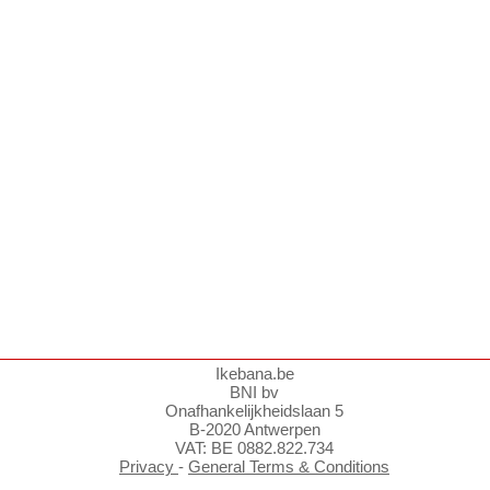
Ikebana.be
BNI bv
Onafhankelijkheidslaan 5
B-2020 Antwerpen
VAT: BE 0882.822.734
Privacy
-
General Terms & Conditions