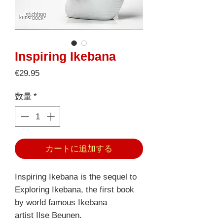
Inspiring Ikebana
価
€29.95
格
数量
*
カートに追加する
Inspiring Ikebana is the sequel to
Exploring Ikebana, the first book
by world famous Ikebana
artist Ilse Beunen.