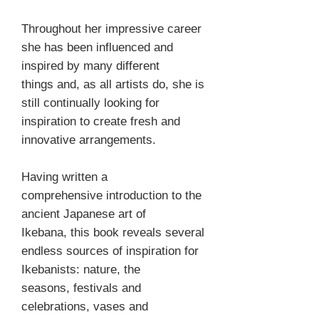
Throughout her impressive career
she has been influenced and
inspired by many different
things and, as all artists do, she is
still continually looking for
inspiration to create fresh and
innovative arrangements.
Having written a
comprehensive introduction to the
ancient Japanese art of
Ikebana, this book reveals several
endless sources of inspiration for
Ikebanists: nature, the
seasons, festivals and
celebrations, vases and