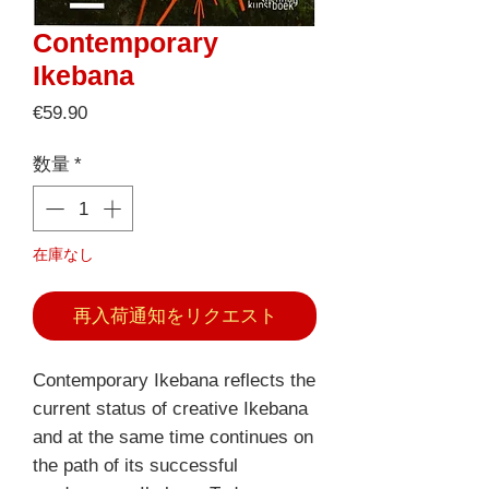
Contemporary
Ikebana
価
€59.90
格
数量
*
在庫なし
再入荷通知をリクエスト
Contemporary Ikebana reflects the
current status of creative Ikebana
and at the same time continues on
the path of its successful