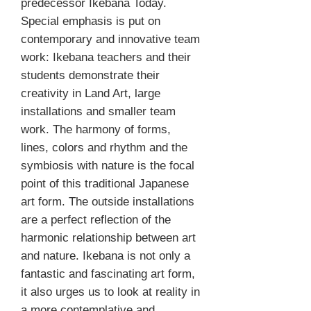
predecessor Ikebana Today.
Special emphasis is put on
contemporary and innovative team
work: Ikebana teachers and their
students demonstrate their
creativity in Land Art, large
installations and smaller team
work. The harmony of forms,
lines, colors and rhythm and the
symbiosis with nature is the focal
point of this traditional Japanese
art form. The outside installations
are a perfect reflection of the
harmonic relationship between art
and nature. Ikebana is not only a
fantastic and fascinating art form,
it also urges us to look at reality in
a more contemplative and