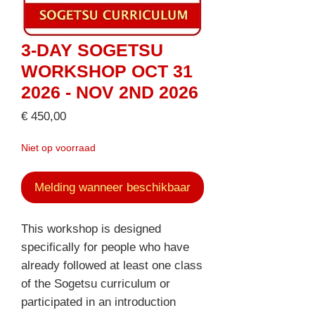
3-DAY SOGETSU
WORKSHOP OCT 31
2026 - NOV 2ND 2026
Prijs
€ 450,00
Niet op voorraad
Melding wanneer beschikbaar
This workshop is designed
specifically for people who have
already followed at least one class
of the Sogetsu curriculum or
participated in an introduction