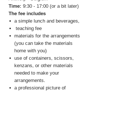
Time:
9:30 - 17:00 (or a bit later)
The fee includes
a simple lunch and beverages,
teaching fee
materials for the arrangements
(you can take the materials
home with you)
use of containers, scissors,
kenzans, or other materials
needed to make your
arrangements.
a professional picture of
selected arrangements
FAQ
What do I need to bring?
You
don't have to bring anything. We