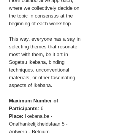
more collaborative approach,
where we collectively decide on
the topic in consensus at the
beginning of each workshop.
This way, everyone has a say in
selecting themes that resonate
most with them, be it art in
Sogetsu ikebana, binding
techniques, unconventional
materials, or other fascinating
aspects of ikebana.
Maximum Number of
Participants:
6
Place:
Ikebana.be -
Onafhankelijkheidslaan 5 -
Antwerp - Belgium