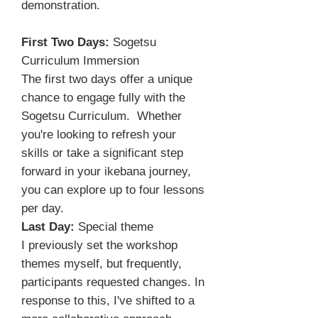
demonstration.
First Two Days:
Sogetsu
Curriculum Immersion
The first two days offer a unique
chance to engage fully with the
Sogetsu Curriculum. Whether
you're looking to refresh your
skills or take a significant step
forward in your ikebana journey,
you can explore up to four lessons
per day.
Last Day:
Special theme
I previously set the workshop
themes myself, but frequently,
participants requested changes. In
response to this, I've shifted to a