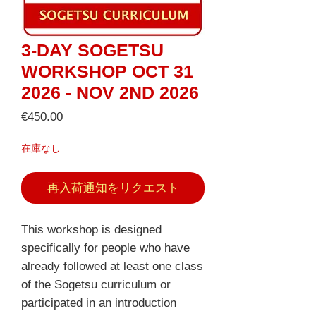
3-DAY SOGETSU
WORKSHOP OCT 31
2026 - NOV 2ND 2026
価
€450.00
格
在庫なし
再入荷通知をリクエスト
This workshop is designed
specifically for people who have
already followed at least one class
of the Sogetsu curriculum or
participated in an introduction