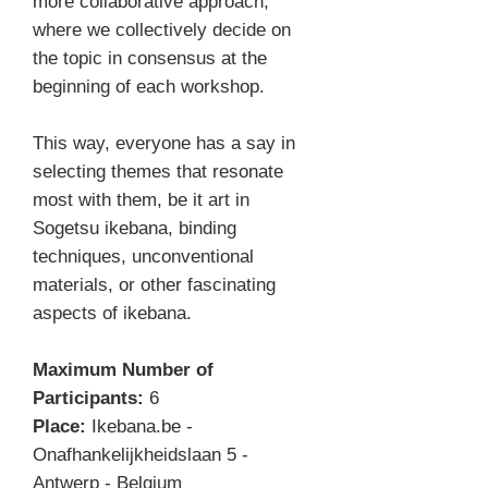
more collaborative approach,
where we collectively decide on
the topic in consensus at the
beginning of each workshop.
This way, everyone has a say in
selecting themes that resonate
most with them, be it art in
Sogetsu ikebana, binding
techniques, unconventional
materials, or other fascinating
aspects of ikebana.
Maximum Number of
Participants:
6
Place:
Ikebana.be -
Onafhankelijkheidslaan 5 -
Antwerp - Belgium