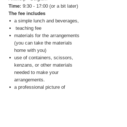
Time:
9:30 - 17:00 (or a bit later)
The fee includes
a simple lunch and beverages,
teaching fee
materials for the arrangements
(you can take the materials
home with you)
use of containers, scissors,
kenzans, or other materials
needed to make your
arrangements.
a professional picture of
selected arrangements
FAQ
What do I need to bring?
You
don't have to bring anything. We