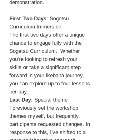
demonstration.
First Two Days:
Sogetsu
Curriculum Immersion
The first two days offer a unique
chance to engage fully with the
Sogetsu Curriculum. Whether
you're looking to refresh your
skills or take a significant step
forward in your ikebana journey,
you can explore up to four lessons
per day.
Last Day:
Special theme
I previously set the workshop
themes myself, but frequently,
participants requested changes. In
response to this, I've shifted to a