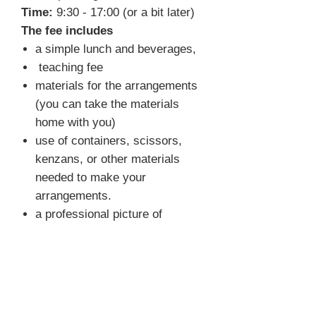
Time:
9:30 - 17:00 (or a bit later)
The fee includes
a simple lunch and beverages,
teaching fee
materials for the arrangements
(you can take the materials
home with you)
use of containers, scissors,
kenzans, or other materials
needed to make your
arrangements.
a professional picture of
selected arrangements
FAQ
What do I need to bring?
You
don't have to bring anything. We