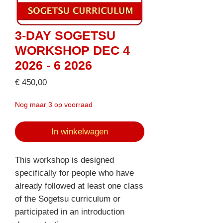
3-DAY SOGETSU
WORKSHOP DEC 4
2026 - 6 2026
Prijs
€ 450,00
Nog maar 3 op voorraad
In winkelwagen
This workshop is designed
specifically for people who have
already followed at least one class
of the Sogetsu curriculum or
participated in an introduction