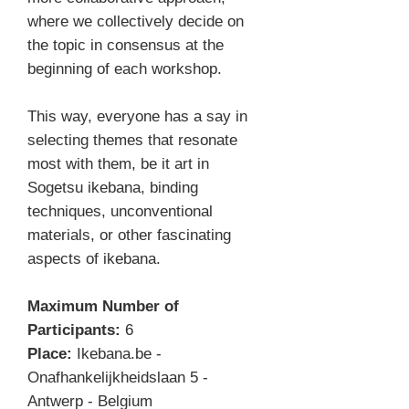
where we collectively decide on
the topic in consensus at the
beginning of each workshop.
This way, everyone has a say in
selecting themes that resonate
most with them, be it art in
Sogetsu ikebana, binding
techniques, unconventional
materials, or other fascinating
aspects of ikebana.
Maximum Number of
Participants:
6
Place:
Ikebana.be -
Onafhankelijkheidslaan 5 -
Antwerp - Belgium