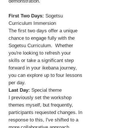
demonstration.
First Two Days:
Sogetsu
Curriculum Immersion
The first two days offer a unique
chance to engage fully with the
Sogetsu Curriculum. Whether
you're looking to refresh your
skills or take a significant step
forward in your ikebana journey,
you can explore up to four lessons
per day.
Last Day:
Special theme
I previously set the workshop
themes myself, but frequently,
participants requested changes. In
response to this, I've shifted to a
more collaborative approach,