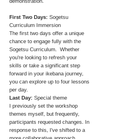
demonstration.
First Two Days:
Sogetsu
Curriculum Immersion
The first two days offer a unique
chance to engage fully with the
Sogetsu Curriculum. Whether
you're looking to refresh your
skills or take a significant step
forward in your ikebana journey,
you can explore up to four lessons
per day.
Last Day:
Special theme
I previously set the workshop
themes myself, but frequently,
participants requested changes. In
response to this, I've shifted to a
more collaborative approach,