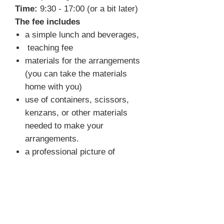
Time:
9:30 - 17:00 (or a bit later)
The fee includes
a simple lunch and beverages,
teaching fee
materials for the arrangements
(you can take the materials
home with you)
use of containers, scissors,
kenzans, or other materials
needed to make your
arrangements.
a professional picture of
selected arrangements
FAQ
What do I need to bring?
You
don't have to bring anything. We