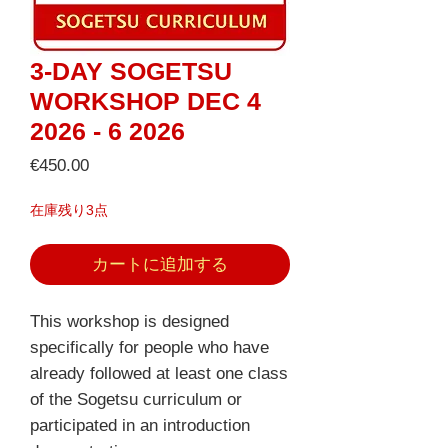
3-DAY SOGETSU
WORKSHOP DEC 4
2026 - 6 2026
価
€450.00
格
在庫残り3点
カートに追加する
This workshop is designed
specifically for people who have
already followed at least one class
of the Sogetsu curriculum or
participated in an introduction