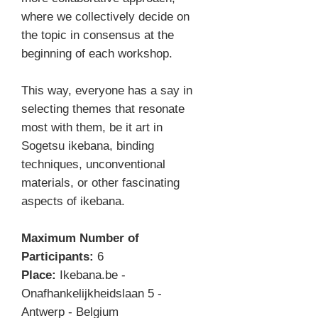
where we collectively decide on
the topic in consensus at the
beginning of each workshop.
This way, everyone has a say in
selecting themes that resonate
most with them, be it art in
Sogetsu ikebana, binding
techniques, unconventional
materials, or other fascinating
aspects of ikebana.
Maximum Number of
Participants:
6
Place:
Ikebana.be -
Onafhankelijkheidslaan 5 -
Antwerp - Belgium